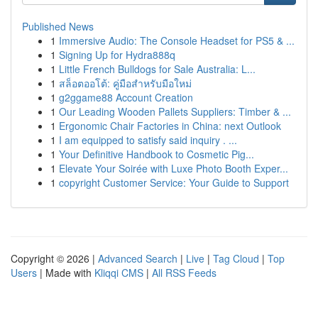
Published News
1
Immersive Audio: The Console Headset for PS5 & ...
1
Signing Up for Hydra888q
1
Little French Bulldogs for Sale Australia: L...
1
สล็อตออโต้: คู่มือสำหรับมือใหม่
1
g2ggame88 Account Creation
1
Our Leading Wooden Pallets Suppliers: Timber & ...
1
Ergonomic Chair Factories in China: next Outlook
1
I am equipped to satisfy said inquiry . ...
1
Your Definitive Handbook to Cosmetic Pig...
1
Elevate Your Soirée with Luxe Photo Booth Exper...
1
copyright Customer Service: Your Guide to Support
Copyright © 2026 |
Advanced Search
|
Live
|
Tag Cloud
|
Top
Users
| Made with
Kliqqi CMS
|
All RSS Feeds