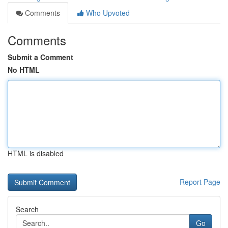
Comments
Who Upvoted
Comments
Submit a Comment
No HTML
HTML is disabled
Report Page
Search
Go