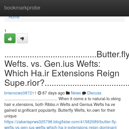
Home
bookmarkprobe
Home
1
........................................Butter.fl
Wefts. vs. Gen.ius Wefts:
Which Ha.ir Extensions Reign
Supe.rior?........................................
brianocwz087211
87 days ago
News
Discuss
.............................................. When it come.s to natural-lo.oking
hair e.xtensions, both Ribbo.n Wefts and Genius Wefts ha.ve
gained si.gnificant popularity. Butterfly Wefts, kn.own for their
unique
https://zakariaprws325798.blog5star.com/41582089/butter-fly-
wefts-vs-gen-ius-wefts-which-ha-ir-extensions-reign-dominant