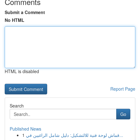
Comments
Submit a Comment
No HTML
HTML is disabled
Report Page
Search
Go
Published News
1
قماش لوحة فنية للالتشكيل: دليل شامل الراغبين في...