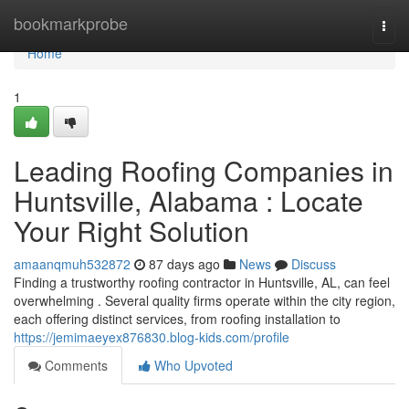
Home
bookmarkprobe
Togg
navi
Home
1
Leading Roofing Companies in
Huntsville, Alabama : Locate
Your Right Solution
amaanqmuh532872
87 days ago
News
Discuss
Finding a trustworthy roofing contractor in Huntsville, AL, can feel
overwhelming . Several quality firms operate within the city region,
each offering distinct services, from roofing installation to
https://jemimaeyex876830.blog-kids.com/profile
Comments
Who Upvoted