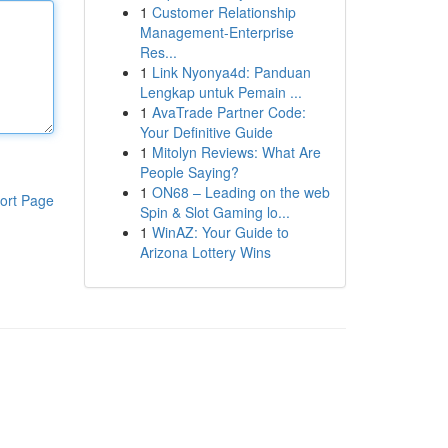
1
Customer Relationship
Management-Enterprise
Res...
1
Link Nyonya4d: Panduan
Lengkap untuk Pemain ...
1
AvaTrade Partner Code:
Your Definitive Guide
1
Mitolyn Reviews: What Are
People Saying?
1
ON68 – Leading on the web
ort Page
Spin & Slot Gaming lo...
1
WinAZ: Your Guide to
Arizona Lottery Wins