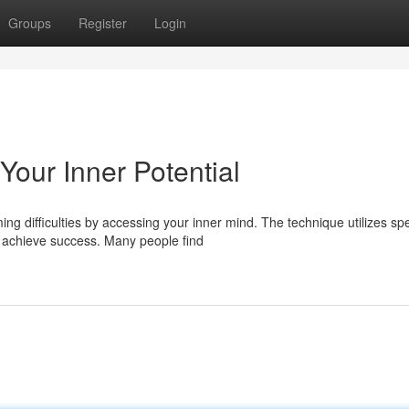
Groups
Register
Login
Your Inner Potential
g difficulties by accessing your inner mind. The technique utilizes spe
achieve success. Many people find