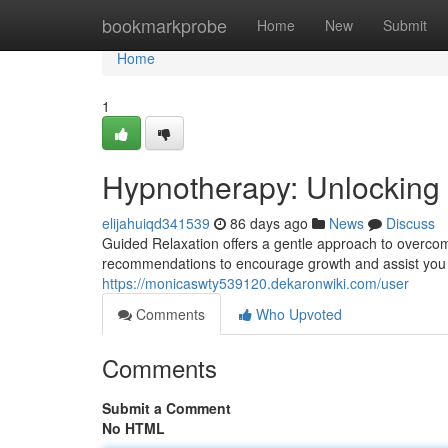
Home
bookmarkprobe
Home
New
Submit
Home
1
Hypnotherapy: Unlocking 
elijahuiqd341539
86 days ago
News
Discuss
Guided Relaxation offers a gentle approach to overcomin
recommendations to encourage growth and assist you 
https://monicaswty539120.dekaronwiki.com/user
Comments
Who Upvoted
Comments
Submit a Comment
No HTML