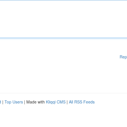
Rep
d
|
Top Users
| Made with
Kliqqi CMS
|
All RSS Feeds