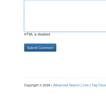
HTML is disabled
Copyright © 2026 |
Advanced Search
|
Live
|
Tag Clou