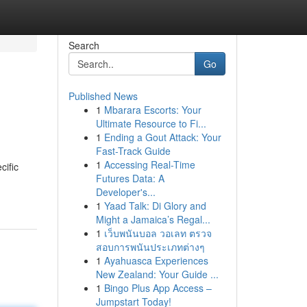
Search
Go
Published News
1
Mbarara Escorts: Your
Ultimate Resource to Fi...
1
Ending a Gout Attack: Your
Fast-Track Guide
1
Accessing Real-Time
cific
Futures Data: A
Developer's...
1
Yaad Talk: Di Glory and
Might a Jamaica’s Regal...
1
เว็บพนันบอล วอเลท ตรวจ
สอบการพนันประเภทต่างๆ
1
Ayahuasca Experiences
New Zealand: Your Guide ...
1
Bingo Plus App Access –
Jumpstart Today!