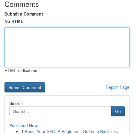
Comments
Submit a Comment
No HTML
HTML is disabled
Report Page
Search
Go
Published News
1
Boost Your SEO: A Beginner's Guide to Backlinks