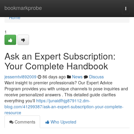
Home
bookmarkprobe
Togg
navi
Home
1
Ask an Expert Subscription:
Your Complete Handbook
jessemtvi892009
86 days ago
News
Discuss
Want insight to premier professionals? Our Expert Advice
Program provides you with unique channels to pose inquiries and
receive personalized answers . This detailed guide clarifies
everything you'll
https://junaidfhjg879112.dm-
blog.com/41299387/ask-an-expert-subscription-your-complete-
resource
Comments
Who Upvoted