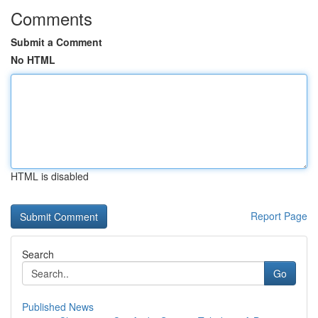
Comments
Submit a Comment
No HTML
HTML is disabled
Report Page
Search
Go
Published News