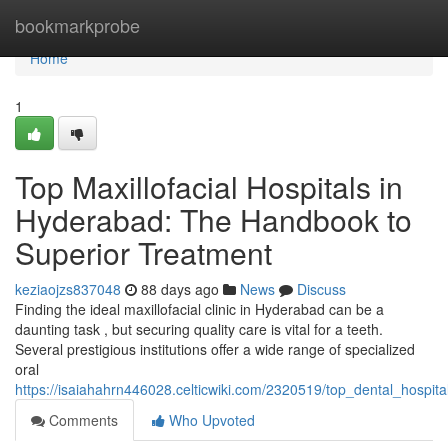
Home
bookmarkprobe
Home
1
Top Maxillofacial Hospitals in
Hyderabad: The Handbook to
Superior Treatment
keziaojzs837048
88 days ago
News
Discuss
Finding the ideal maxillofacial clinic in Hyderabad can be a
daunting task , but securing quality care is vital for a teeth.
Several prestigious institutions offer a wide range of specialized
oral
https://isaiahahrn446028.celticwiki.com/2320519/top_dental_hospi
Comments
Who Upvoted