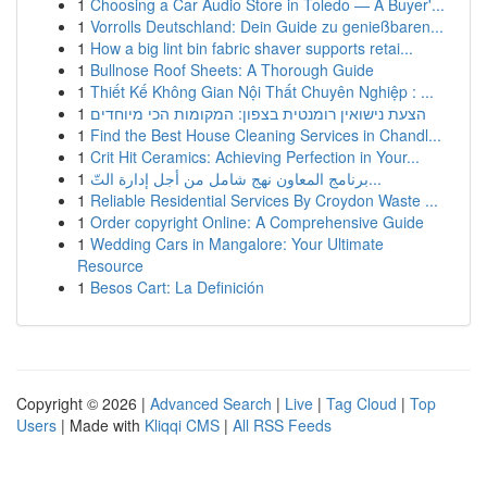
1
Choosing a Car Audio Store in Toledo — A Buyer'...
1
Vorrolls Deutschland: Dein Guide zu genießbaren...
1
How a big lint bin fabric shaver supports retai...
1
Bullnose Roof Sheets: A Thorough Guide
1
Thiết Kế Không Gian Nội Thất Chuyên Nghiệp : ...
1
הצעת נישואין רומנטית בצפון: המקומות הכי מיוחדים
1
Find the Best House Cleaning Services in Chandl...
1
Crit Hit Ceramics: Achieving Perfection in Your...
1
برنامج المعاون نهج شامل من أجل إدارة التّ...
1
Reliable Residential Services By Croydon Waste ...
1
Order copyright Online: A Comprehensive Guide
1
Wedding Cars in Mangalore: Your Ultimate
Resource
1
Besos Cart: La Definición
Copyright © 2026 |
Advanced Search
|
Live
|
Tag Cloud
|
Top
Users
| Made with
Kliqqi CMS
|
All RSS Feeds