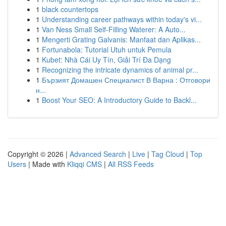
1
black countertops
1
Understanding career pathways within today's vi...
1
Van Ness Small Self-Filling Waterer: A Auto...
1
Mengerti Grating Galvanis: Manfaat dan Aplikas...
1
Fortunabola: Tutorial Utuh untuk Pemula
1
Kubet: Nhà Cái Uy Tín, Giải Trí Đa Dạng
1
Recognizing the intricate dynamics of animal pr...
1
Бързият Домашен Специалист В Варна : Отговори
н...
1
Boost Your SEO: A Introductory Guide to Backl...
Copyright © 2026 |
Advanced Search
|
Live
|
Tag Cloud
|
Top
Users
| Made with
Kliqqi CMS
|
All RSS Feeds