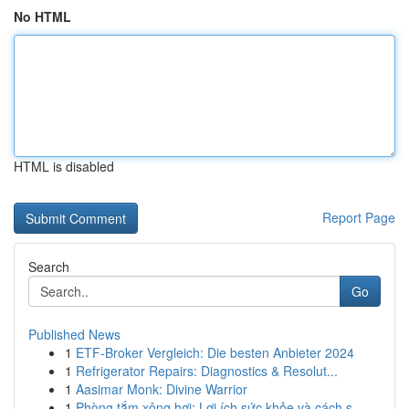
No HTML
HTML is disabled
Report Page
Search
Go
Published News
1
ETF-Broker Vergleich: Die besten Anbieter 2024
1
Refrigerator Repairs: Diagnostics & Resolut...
1
Aasimar Monk: Divine Warrior
1
Phòng tắm xông hơi: Lợi ích sức khỏe và cách s...