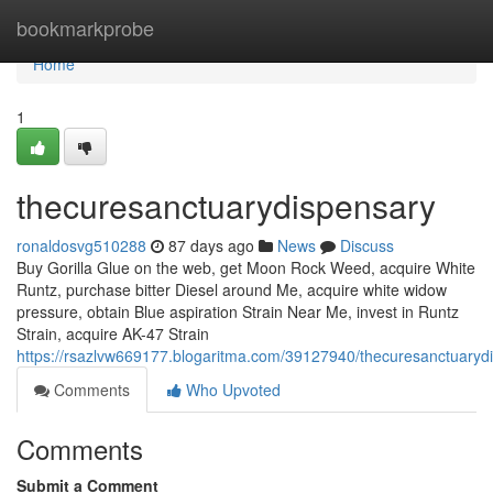
Home
bookmarkprobe
Home
1
thecuresanctuarydispensary
ronaldosvg510288
87 days ago
News
Discuss
Buy Gorilla Glue on the web, get Moon Rock Weed, acquire White
Runtz, purchase bitter Diesel around Me, acquire white widow
pressure, obtain Blue aspiration Strain Near Me, invest in Runtz
Strain, acquire AK-47 Strain
https://rsazlvw669177.blogaritma.com/39127940/thecuresanctuaryd
Comments
Who Upvoted
Comments
Submit a Comment