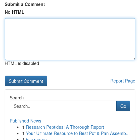
Submit a Comment
No HTML
HTML is disabled
Report Page
Search
Go
Published News
1
Research Peptides: A Thorough Report
1
Your Ultimate Resource to Best Pot & Pan Assemb...
1
iptv maroc