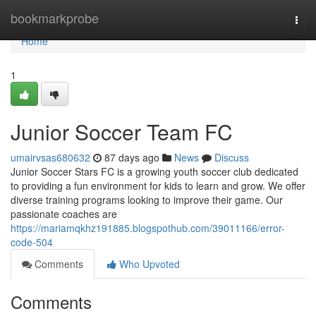
Home
bookmarkprobe
Togg
navi
Home
1
Junior Soccer Team FC
umairvsas680632
87 days ago
News
Discuss
Junior Soccer Stars FC is a growing youth soccer club dedicated
to providing a fun environment for kids to learn and grow. We offer
diverse training programs looking to improve their game. Our
passionate coaches are
https://mariamqkhz191885.blogspothub.com/39011166/error-
code-504
Comments
Who Upvoted
Comments