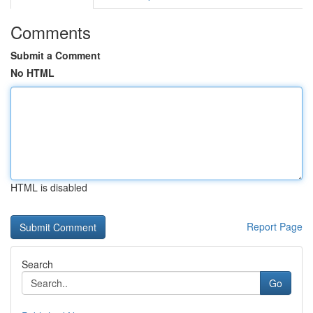
Comments
Submit a Comment
No HTML
HTML is disabled
Report Page
Search
Go