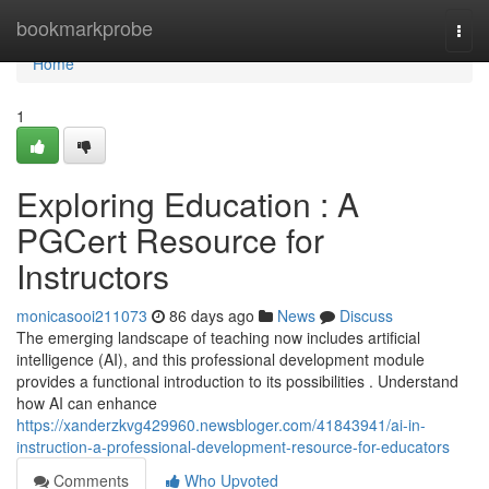
Home
bookmarkprobe
Togg
navi
Home
1
Exploring Education : A
PGCert Resource for
Instructors
monicasooi211073
86 days ago
News
Discuss
The emerging landscape of teaching now includes artificial
intelligence (AI), and this professional development module
provides a functional introduction to its possibilities . Understand
how AI can enhance
https://xanderzkvg429960.newsbloger.com/41843941/ai-in-
instruction-a-professional-development-resource-for-educators
Comments
Who Upvoted