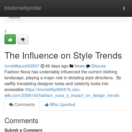
Home
bookmarkprobe
Togg
navi
Home
1
The Influence on Style Trends
ronaldkauu662837
86 days ago
News
Discuss
Fashion Nova has undeniably influenced the current clothing
landscape, playing a major role in dictating style directions . By
swiftly translating designer looks and celebrity looks into
accessible
https://brontetihp995576.nico-
wiki.com/2368145/fashion_nova_s_impact_on_design_trends
Comments
Who Upvoted
Comments
Submit a Comment