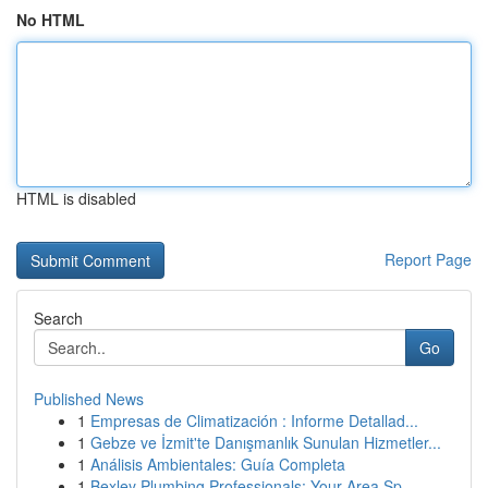
No HTML
HTML is disabled
Report Page
Search
Go
Published News
1
Empresas de Climatización : Informe Detallad...
1
Gebze ve İzmit'te Danışmanlık Sunulan Hizmetler...
1
Análisis Ambientales: Guía Completa
1
Bexley Plumbing Professionals: Your Area Sp...