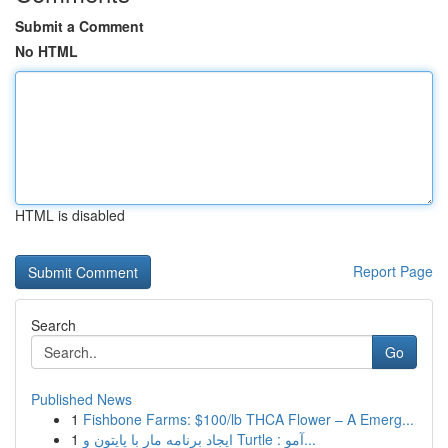
Submit a Comment
No HTML
HTML is disabled
Report Page
Search
Go
Published News
1
Fishbone Farms: $100/lb THCA Flower – A Emerg...
1
ایجاد برنامه مار با پایتون و Turtle : آمو...