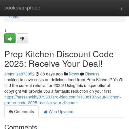
Home
bookmarkprobe
Togg
navi
Home
1
Prep Kitchen Discount Code
2025: Receive Your Deal!
amieniza873052
88 days ago
News
Discuss
Looking to save costs on delicious food from Prep Kitchen? You'll
find the current referral for 2025! Using this unique offer at
copyright will provide you a fantastic reduction on your first
https://hassanyklr207969.fare-blog.com/41308107/your-kitchen-
promo-code-2025-receive-your-discount
Comments
Who Upvoted
Comments