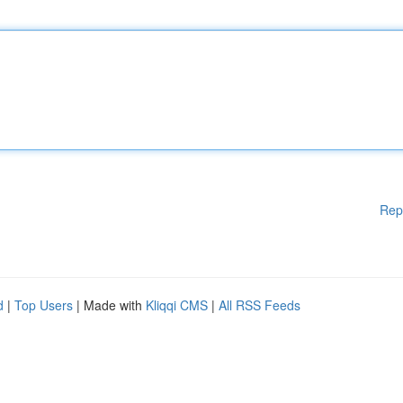
Rep
d
|
Top Users
| Made with
Kliqqi CMS
|
All RSS Feeds