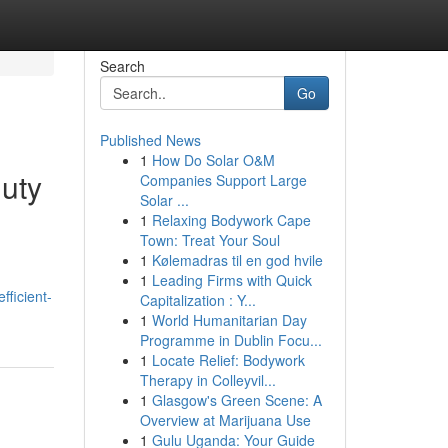
Search
Go
Published News
1
How Do Solar O&M
Duty
Companies Support Large
Solar ...
1
Relaxing Bodywork Cape
Town: Treat Your Soul
1
Kølemadras til en god hvile
1
Leading Firms with Quick
ficient-
Capitalization : Y...
1
World Humanitarian Day
Programme in Dublin Focu...
1
Locate Relief: Bodywork
Therapy in Colleyvil...
1
Glasgow's Green Scene: A
Overview at Marijuana Use
1
Gulu Uganda: Your Guide