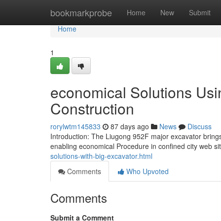
Home
bookmarkprobe
Home
New
Submit
Home
1
economical Solutions Usi
Construction
rorylwtm145833
87 days ago
News
Discuss
Introduction: The Liugong 952F major excavator brings 
enabling economical Procedure in confined city web si
solutions-with-big-excavator.html
Comments
Who Upvoted
Comments
Submit a Comment