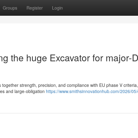
Groups
Register
Login
ng the huge Excavator for major-
together strength, precision, and compliance with EU phase V criteria,
tes and large-obligation
https://www.smithsinnovationhub.com/2026/05/ef