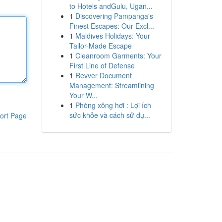
to Hotels andGulu, Ugan...
1
Discovering Pampanga's
Finest Escapes: Our Excl...
1
Maldives Holidays: Your
Tailor-Made Escape
1
Cleanroom Garments: Your
First Line of Defense
1
Revver Document
Management: Streamlining
Your W...
1
Phòng xông hơi : Lợi ích
sức khỏe và cách sử dụ...
ort Page