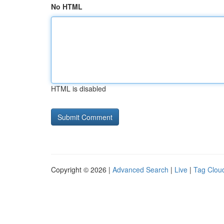
No HTML
HTML is disabled
Copyright © 2026 |
Advanced Search
|
Live
|
Tag Clou