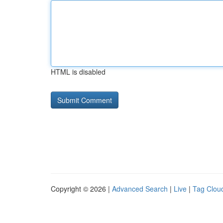
HTML is disabled
Copyright © 2026 |
Advanced Search
|
Live
|
Tag Clou