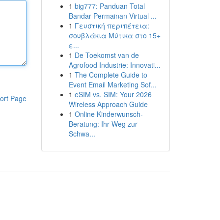
1
big777: Panduan Total
Bandar Permainan Virtual ...
1
Γευστική περιπέτεια:
σουβλάκια Μύτικα στο 15+
ε...
1
De Toekomst van de
Agrofood Industrie: Innovati...
1
The Complete Guide to
Event Email Marketing Sof...
1
eSIM vs. SIM: Your 2026
ort Page
Wireless Approach Guide
1
Online Kinderwunsch-
Beratung: Ihr Weg zur
Schwa...