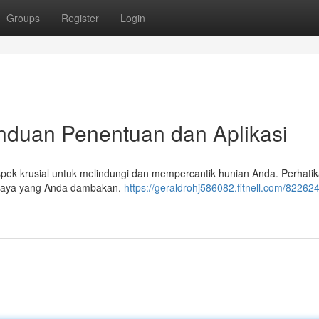
Groups
Register
Login
anduan Penentuan dan Aplikasi
spek krusial untuk melindungi dan mempercantik hunian Anda. Perhati
a gaya yang Anda dambakan.
https://geraldrohj586082.fitnell.com/82262