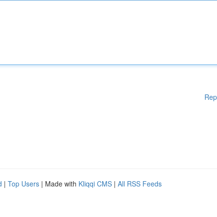
Rep
d
|
Top Users
| Made with
Kliqqi CMS
|
All RSS Feeds