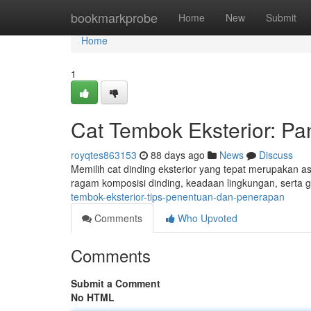
Home
bookmarkprobe
Home
New
Submit
Home
1
Cat Tembok Eksterior: P
royqtes863153
88 days ago
News
Discuss
Memilih cat dinding eksterior yang tepat merupakan a
ragam komposisi dinding, keadaan lingkungan, sert
tembok-eksterior-tips-penentuan-dan-penerapan
Comments
Who Upvoted
Comments
Submit a Comment
No HTML