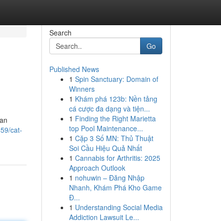
Search
Go
Published News
1
Spin Sanctuary: Domain of
Winners
1
Khám phá 123b: Nền tảng
cá cược đa dạng và tiện...
1
Finding the Right Marietta
kan
top Pool Maintenance...
459/cat-
1
Cặp 3 Số MN: Thủ Thuật
Soi Cầu Hiệu Quả Nhất
1
Cannabis for Arthritis: 2025
Approach Outlook
1
nohuwin – Đăng Nhập
Nhanh, Khám Phá Kho Game
Đ...
1
Understanding Social Media
Addiction Lawsuit Le...