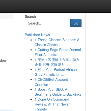
Search
Go
Published News
1
These Classics Smokes: A
Classic Choice
1
Cutting-Edge Rapid Dermal
Filler Administ...
1
美洽：客服解决方案，助力
akdown
企业 提升 客服能力
1
Find Your Perfect African
Grey Parrots for ...
1
CEO88Bet Account
Creation
1
Boost Your SEO: A
Beginner's Guide to Backlinks
1
Done On Command
Review: AI That Never
Forgets