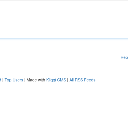
Rep
d
|
Top Users
| Made with
Kliqqi CMS
|
All RSS Feeds