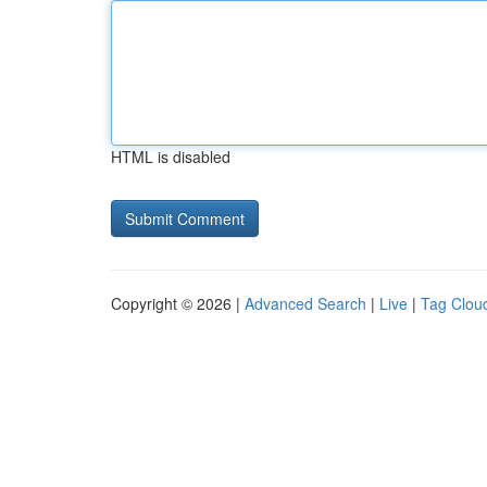
HTML is disabled
Copyright © 2026 |
Advanced Search
|
Live
|
Tag Clou