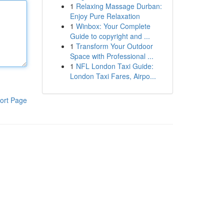
1
Relaxing Massage Durban:
Enjoy Pure Relaxation
1
Winbox: Your Complete
Guide to copyright and ...
1
Transform Your Outdoor
Space with Professional ...
1
NFL London Taxi Guide:
London Taxi Fares, Airpo...
ort Page