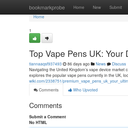
Home
bookmarkprobe
Home
New
Submit
Home
1
Top Vape Pens UK: Your D
tiannaaqsf937493
86 days ago
News
Discuss
Navigating the United Kingdom’s vape device market can
explores the popular vape pens currently in the UK, lo
wiki.com/2338751/premium_vape_pens_uk_your_ulti
Comments
Who Upvoted
Comments
Submit a Comment
No HTML