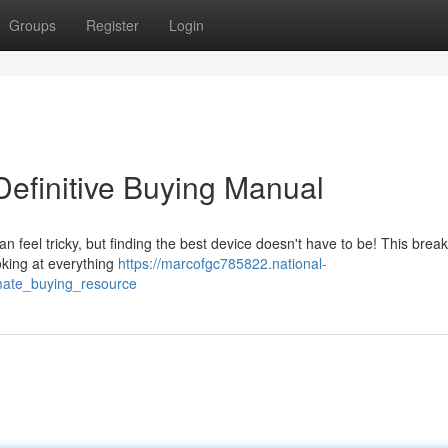
Groups
Register
Login
efinitive Buying Manual
 feel tricky, but finding the best device doesn't have to be! This bre
oking at everything
https://marcofgc785822.national-
mate_buying_resource