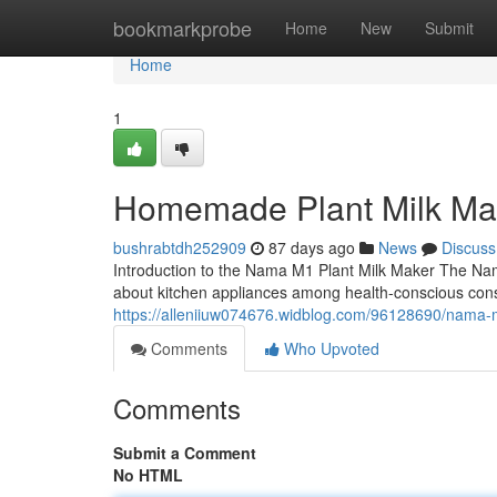
Home
bookmarkprobe
Home
New
Submit
Home
1
Homemade Plant Milk Ma
bushrabtdh252909
87 days ago
News
Discuss
Introduction to the Nama M1 Plant Milk Maker The Na
about kitchen appliances among health-conscious con
https://alleniiuw074676.widblog.com/96128690/nama-
Comments
Who Upvoted
Comments
Submit a Comment
No HTML