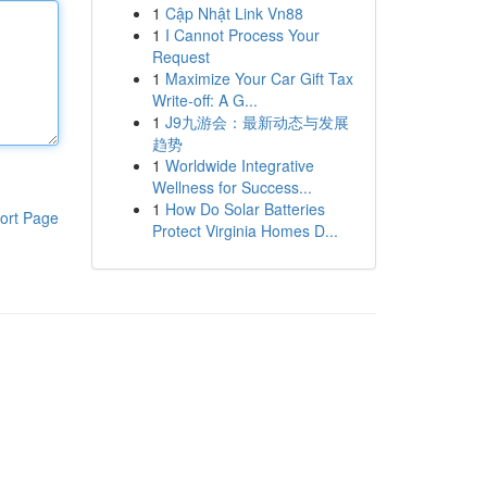
1
Cập Nhật Link Vn88
1
I Cannot Process Your
Request
1
Maximize Your Car Gift Tax
Write-off: A G...
1
J9九游会：最新动态与发展
趋势
1
Worldwide Integrative
Wellness for Success...
1
How Do Solar Batteries
ort Page
Protect Virginia Homes D...