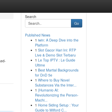
Search
Go
Published News
1
iwin: A Deep Dive into the
Platform
1
Slot Gacor Hari Ini: RTP
Live & Demo Slot Terbaru
1
Le Top IPTV : Le Guide
ked-
Ultime
1
Best Martial Backgrounds
for DnD 5e
1
Where to Buy Novel
Substances Via the Inter...
1
{Humanio AI:
Revolutionizing the Person-
Machi...
1
Home Siding Setup : Your
Guide to Milford C...