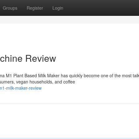
Groups
Register
Login
chine Review
ma M1 Plant Based Milk Maker has quickly become one of the most tal
sumers, vegan households, and coffee
m1-milk-maker-review