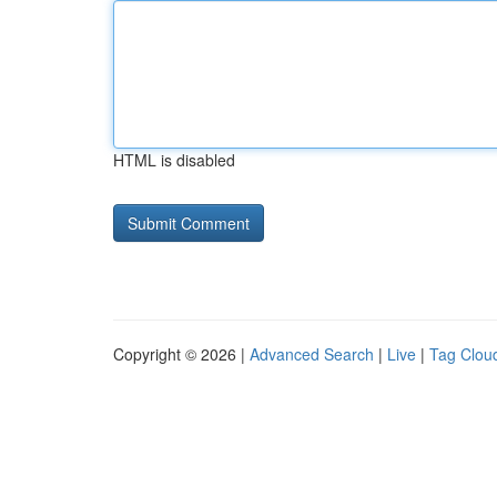
HTML is disabled
Copyright © 2026 |
Advanced Search
|
Live
|
Tag Clou