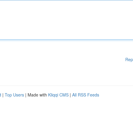
Rep
d
|
Top Users
| Made with
Kliqqi CMS
|
All RSS Feeds