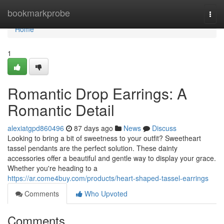
Home
bookmarkprobe
Togg
navi
Home
1
Romantic Drop Earrings: A
Romantic Detail
alexiatgpd860496
87 days ago
News
Discuss
Looking to bring a bit of sweetness to your outfit? Sweetheart
tassel pendants are the perfect solution. These dainty
accessories offer a beautiful and gentle way to display your grace.
Whether you're heading to a
https://ar.come4buy.com/products/heart-shaped-tassel-earrings
Comments
Who Upvoted
Comments