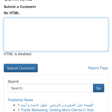
Submit a Comment
No HTML
HTML is disabled
Report Page
Search
Go
Published News
1
القضاء على الحشرات بالرياض: حلول ناجحة و آمنة
1
Tradie Marketing: Getting More Clients in Year