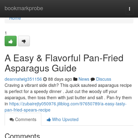
Home
bookmarkprobe
Togg
navi
Home
1
A Easy & Flavorful Pan-Fried
Asparagus Guide
deannatwig351156
88 days ago
News
Discuss
Craving a vibrant side dish? This quick sauteed asparagus recipe
is perfect for a speedy dinner . Just cut the woody off your
asparagus, then toss them with just butter and salt . Pan-fry them
in
https://zubairejty050976.jiliblog.com/97650789/a-easy-tasty-
pan-fried-spears-recipe
Comments
Who Upvoted
Comments