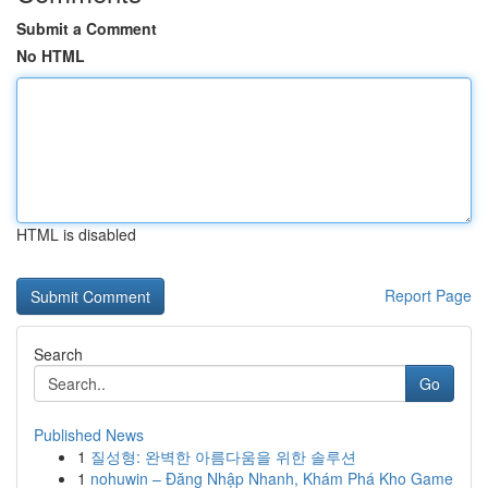
Submit a Comment
No HTML
HTML is disabled
Report Page
Search
Go
Published News
1
질성형: 완벽한 아름다움을 위한 솔루션
1
nohuwin – Đăng Nhập Nhanh, Khám Phá Kho Game