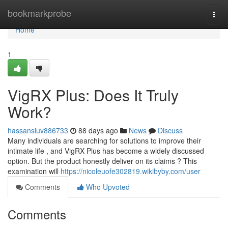
Home
bookmarkprobe
Togg
navi
Home
1
VigRX Plus: Does It Truly
Work?
hassansiuv886733
88 days ago
News
Discuss
Many individuals are searching for solutions to improve their
intimate life , and VigRX Plus has become a widely discussed
option. But the product honestly deliver on its claims ? This
examination will
https://nicoleuofe302819.wikibyby.com/user
Comments
Who Upvoted
Comments