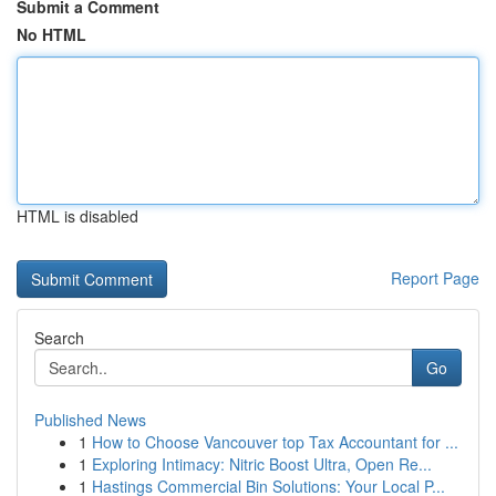
Submit a Comment
No HTML
HTML is disabled
Report Page
Search
Go
Published News
1
How to Choose Vancouver top Tax Accountant for ...
1
Exploring Intimacy: Nitric Boost Ultra, Open Re...
1
Hastings Commercial Bin Solutions: Your Local P...