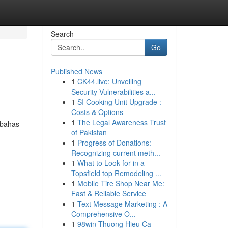
Search
Go
Published News
1
CK44.live: Unveiling
Security Vulnerabilities a...
1
SI Cooking Unit Upgrade :
Costs & Options
1
The Legal Awareness Trust
mbahas
of Pakistan
1
Progress of Donations:
Recognizing current meth...
1
What to Look for in a
Topsfield top Remodeling ...
1
Mobile Tire Shop Near Me:
Fast & Reliable Service
1
Text Message Marketing : A
Comprehensive O...
1
98win Thuong Hieu Ca