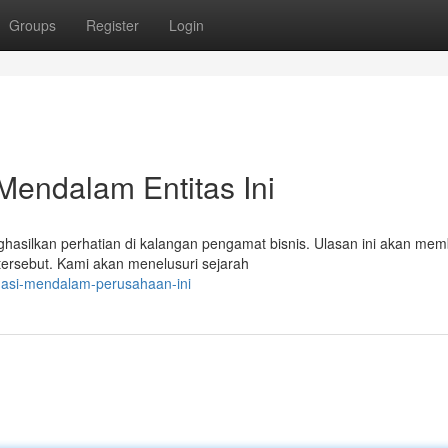
Groups
Register
Login
Mendalam Entitas Ini
asilkan perhatian di kalangan pengamat bisnis. Ulasan ini akan me
rsebut. Kami akan menelusuri sejarah
tigasi-mendalam-perusahaan-ini