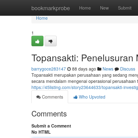
Home
bookmarkprobe
Home
New
Submit
Home
1
Topansakti: Penelusuran 
barrygoce283147
88 days ago
News
Discuss
Topansakti merupakan perusahaan yang sedang mengh
secara mendalam mengenai operasional perusahaan te
https://45listing.com/story23644633/topansakti-inves
Comments
Who Upvoted
Comments
Submit a Comment
No HTML