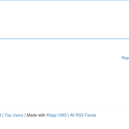
Rep
d
|
Top Users
| Made with
Kliqqi CMS
|
All RSS Feeds