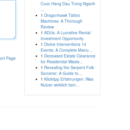
Cuoc Hang Dau Trong Nganh
...
1
Dragonhawk Tattoo
Machines: A Thorough
Review
1
ADUs: A Lucrative Rental
Investment Opportunity
1
Divine Interventions 14
Events: A Complete Manu...
1
Deceased Estate Clearance
ort Page
for Residential Waste...
1
Revealing the Serpent Folk
Sorcerer: A Guide to...
1
Klicktipp Erfahrungen: Was
Nutzer wirklich beri...