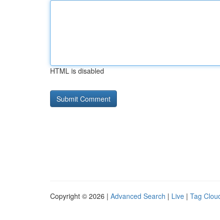
HTML is disabled
Copyright © 2026 |
Advanced Search
|
Live
|
Tag Clou