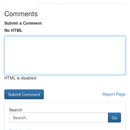
Comments
Submit a Comment
No HTML
HTML is disabled
Report Page
Search
Go