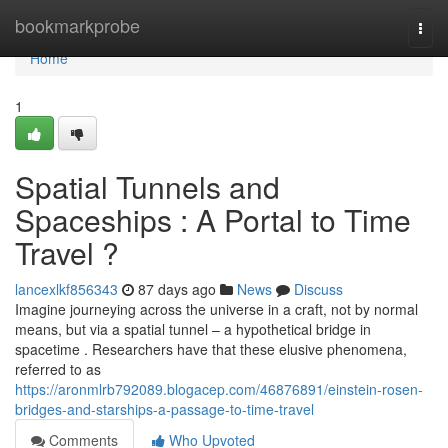
Home
bookmarkprobe
Togg
navi
Home
1
Spatial Tunnels and
Spaceships : A Portal to Time
Travel ?
lancexlkf856343
87 days ago
News
Discuss
Imagine journeying across the universe in a craft, not by normal
means, but via a spatial tunnel – a hypothetical bridge in
spacetime . Researchers have that these elusive phenomena,
referred to as
https://aronmlrb792089.blogacep.com/46876891/einstein-rosen-
bridges-and-starships-a-passage-to-time-travel
Comments
Who Upvoted