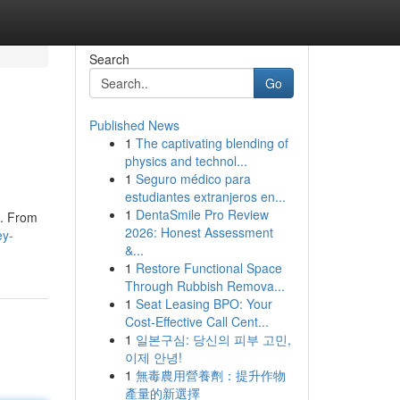
Search
Go
Published News
1
The captivating blending of
physics and technol...
1
Seguro médico para
estudiantes extranjeros en...
1
DentaSmile Pro Review
o. From
2026: Honest Assessment
ey-
&...
1
Restore Functional Space
Through Rubbish Remova...
1
Seat Leasing BPO: Your
Cost-Effective Call Cent...
1
일본구심: 당신의 피부 고민,
이제 안녕!
1
無毒農用營養劑：提升作物
產量的新選擇