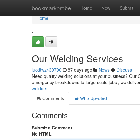
Home
bookmarkprobe
Home
New
Submit
Home
1
Our Welding Services
lucdtwz439790
87 days ago
News
Discuss
Need quality welding solutions at your business? Our 
emergency breakdowns to large-scale jobs , we deliver
welders
Comments
Who Upvoted
Comments
Submit a Comment
No HTML