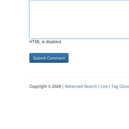
HTML is disabled
Copyright © 2026 |
Advanced Search
|
Live
|
Tag Clou