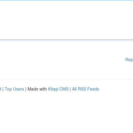
Rep
d
|
Top Users
| Made with
Kliqqi CMS
|
All RSS Feeds