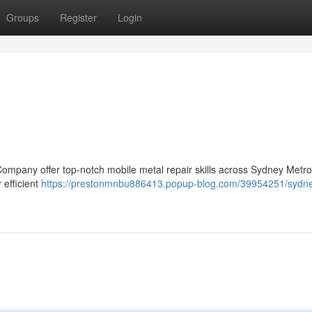
Groups
Register
Login
Company offer top-notch mobile metal repair skills across Sydney Metr
 efficient
https://prestonmnbu886413.popup-blog.com/39954251/sydn