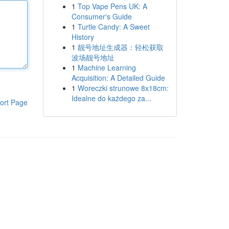
1
Top Vape Pens UK: A
Consumer's Guide
1
Turtle Candy: A Sweet
History
1
靓号地址生成器：轻松获取
波场靓号地址
1
Machine Learning
Acquisition: A Detailed Guide
1
Woreczki strunowe 8x18cm:
Idealne do każdego za...
ort Page