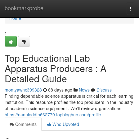
Home
bookmarkprobe
Togg
navi
Home
1
Top Educational Lab
Apparatus Producers : A
Detailed Guide
montyawhx399328
88 days ago
News
Discuss
Finding dependable science apparatus is critical for each learning
institution. This resource profiles the top producers in the industry
of academic science equipment . We’ll review organizations
https://nannieddfn662779.topbloghub.com/profile
Comments
Who Upvoted