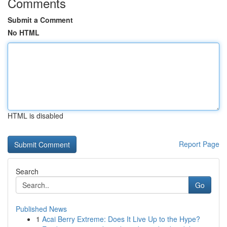
Comments
Submit a Comment
No HTML
HTML is disabled
Report Page
Search
Go
Published News
1
Acai Berry Extreme: Does It Live Up to the Hype?