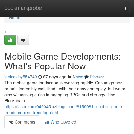
Home
bookmarkprobe
Togg
navi
Home
1
Mobile Game Developments:
What's Popular Now
janicexicy554749
87 days ago
News
Discuss
The mobile game landscape is evolving rapidly. Casual games
remain incredibly well-liked , with their easy gameplay, but we’re
also witnessing a rise in engaging RPGs and strategy titles.
Blockchain
https://jasonzonx049045.xzblogs.com/81599811/mobile-game-
trends-current-trending-right
Comments
Who Upvoted