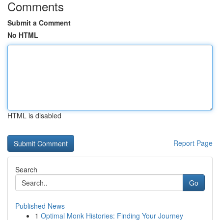
Comments
Submit a Comment
No HTML
HTML is disabled
Report Page
Search
Go
Published News
1
Optimal Monk Histories: Finding Your Journey