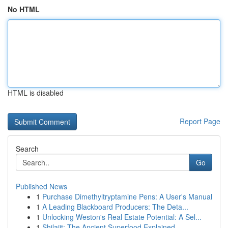
No HTML
HTML is disabled
Report Page
Search
Go
Published News
1
Purchase Dimethyltryptamine Pens: A User's Manual
1
A Leading Blackboard Producers: The Deta...
1
Unlocking Weston's Real Estate Potential: A Sel...
1
Shilajit: The Ancient Superfood Explained