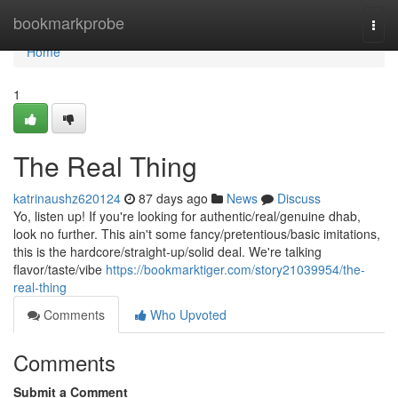
Home
bookmarkprobe
Togg
navi
Home
1
The Real Thing
katrinaushz620124
87 days ago
News
Discuss
Yo, listen up! If you're looking for authentic/real/genuine dhab,
look no further. This ain't some fancy/pretentious/basic imitations,
this is the hardcore/straight-up/solid deal. We're talking
flavor/taste/vibe
https://bookmarktiger.com/story21039954/the-
real-thing
Comments
Who Upvoted
Comments
Submit a Comment