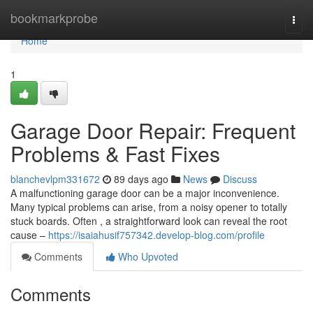
Home
bookmarkprobe
Togg
navi
Home
1
Garage Door Repair: Frequent
Problems & Fast Fixes
blanchevlpm331672
89 days ago
News
Discuss
A malfunctioning garage door can be a major inconvenience.
Many typical problems can arise, from a noisy opener to totally
stuck boards. Often , a straightforward look can reveal the root
cause –
https://isaiahusif757342.develop-blog.com/profile
Comments
Who Upvoted
Comments