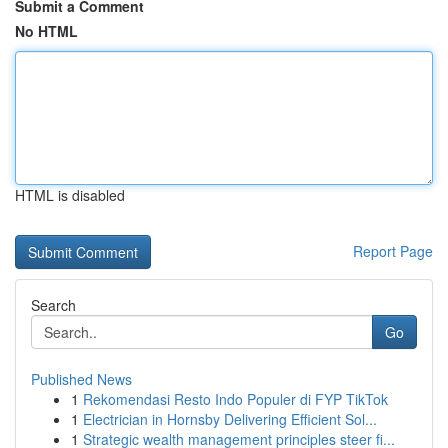
Submit a Comment
No HTML
HTML is disabled
Report Page
Search
Go
Published News
1
Rekomendasi Resto Indo Populer di FYP TikTok
1
Electrician in Hornsby Delivering Efficient Sol...
1
Strategic wealth management principles steer fi...