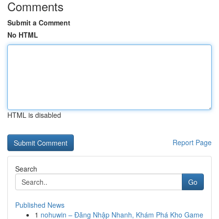
Comments
Submit a Comment
No HTML
HTML is disabled
Report Page
Search
Go
Published News
1
nohuwin – Đăng Nhập Nhanh, Khám Phá Kho Game