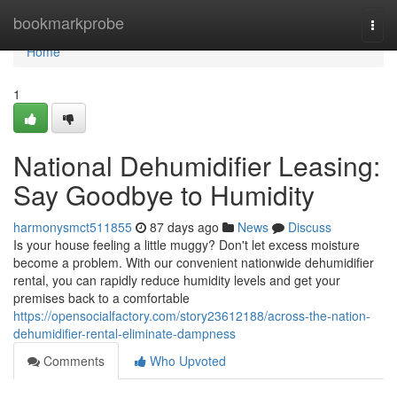
Home
bookmarkprobe
Togg
navi
Home
1
National Dehumidifier Leasing:
Say Goodbye to Humidity
harmonysmct511855
87 days ago
News
Discuss
Is your house feeling a little muggy? Don't let excess moisture
become a problem. With our convenient nationwide dehumidifier
rental, you can rapidly reduce humidity levels and get your
premises back to a comfortable
https://opensocialfactory.com/story23612188/across-the-nation-
dehumidifier-rental-eliminate-dampness
Comments
Who Upvoted