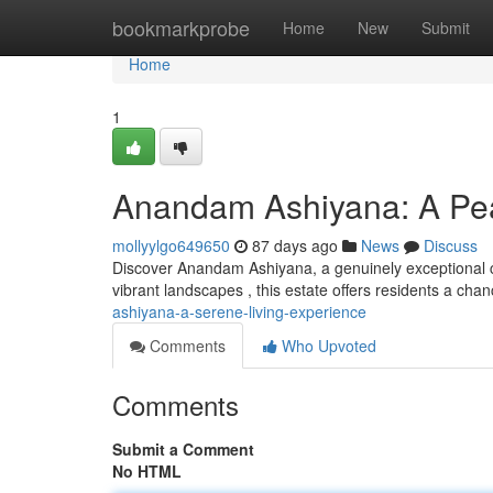
Home
bookmarkprobe
Home
New
Submit
Home
1
Anandam Ashiyana: A Pea
mollyylgo649650
87 days ago
News
Discuss
Discover Anandam Ashiyana, a genuinely exceptional co
vibrant landscapes , this estate offers residents a ch
ashiyana-a-serene-living-experience
Comments
Who Upvoted
Comments
Submit a Comment
No HTML