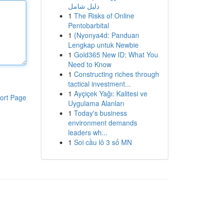
دليل شامل
1
The Risks of Online
Pentobarbital
1
{Nyonya4d: Panduan
Lengkap untuk Newbie
1
Gold365 New ID: What You
Need to Know
1
Constructing riches through
tactical investment...
1
Ayçiçek Yağı: Kalitesi ve
ort Page
Uygulama Alanları
1
Today's business
environment demands
leaders wh...
1
Soi cầu lô 3 số MN