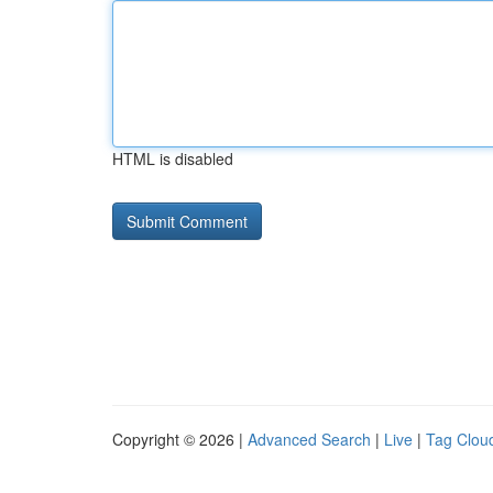
HTML is disabled
Copyright © 2026 |
Advanced Search
|
Live
|
Tag Clou