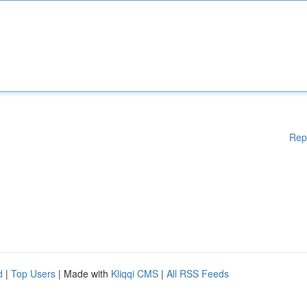
Rep
d
|
Top Users
| Made with
Kliqqi CMS
|
All RSS Feeds