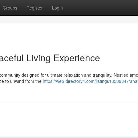
Groups
Register
Login
ceful Living Experience
mmunity designed for ultimate relaxation and tranquility. Nestled am
ance to unwind from the
https://web-directory4.com/listings13539347/an