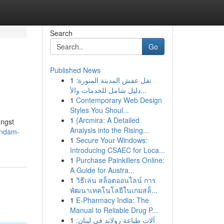
Search
Go
Published News
1
نقل عفش المدينة المنورة:
دليل شامل للخدمات والأ...
1
Contemporary Web Design
Styles You Shoul...
1
{Arcmira: A Detailed
ongst
Analysis into the Rising...
andam-
1
Secure Your Windows:
Introducing CSAEC for Loca...
1
Purchase Painkillers Online:
A Guide for Austra...
1
วิธีเล่น สล็อตออนไลน์ การ
พัฒนาเทคโนโลยีในเกมสล็...
1
E-Pharmacy India: The
Manual to Reliable Drug P...
1
آلات طباعة رولاند في لبنان: