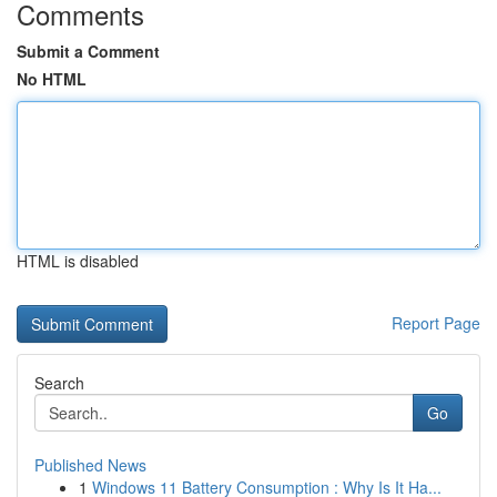
Comments
Submit a Comment
No HTML
HTML is disabled
Report Page
Search
Go
Published News
1
Windows 11 Battery Consumption : Why Is It Ha...