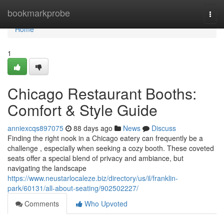
Home
bookmarkprobe
Togg
navi
Home
1
Chicago Restaurant Booths:
Comfort & Style Guide
anniexcqs897075
88 days ago
News
Discuss
Finding the right nook in a Chicago eatery can frequently be a
challenge , especially when seeking a cozy booth. These coveted
seats offer a special blend of privacy and ambiance, but
navigating the landscape
https://www.neustarlocaleze.biz/directory/us/il/franklin-
park/60131/all-about-seating/902502227/
Comments
Who Upvoted