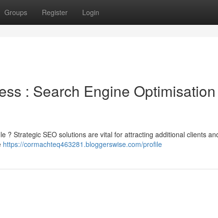
Groups
Register
Login
ss : Search Engine Optimisation
le ? Strategic SEO solutions are vital for attracting additional clients an
e
https://cormachteq463281.bloggerswise.com/profile