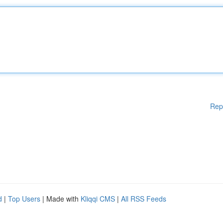
Rep
d
|
Top Users
| Made with
Kliqqi CMS
|
All RSS Feeds