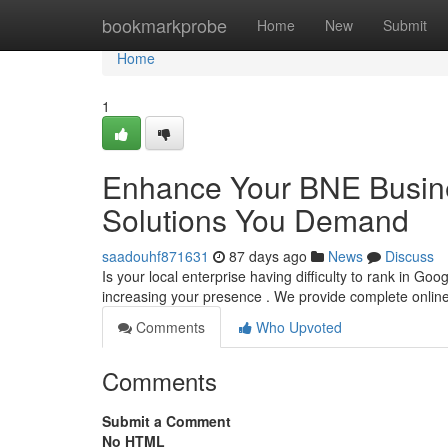
Home
bookmarkprobe
Home
New
Submit
Home
1
Enhance Your BNE Busine
Solutions You Demand
saadouhf871631
87 days ago
News
Discuss
Is your local enterprise having difficulty to rank in Goog
increasing your presence . We provide complete onlin
Comments
Who Upvoted
Comments
Submit a Comment
No HTML