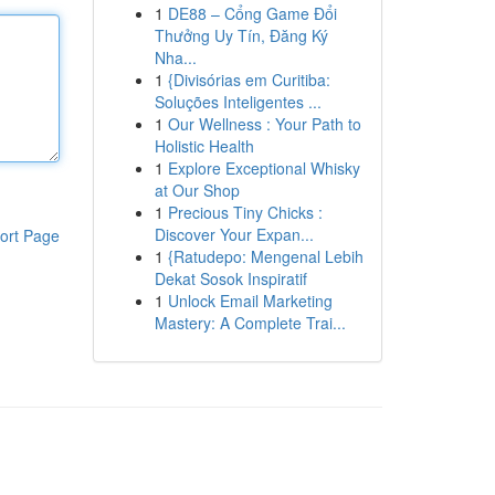
1
DE88 – Cổng Game Đổi
Thưởng Uy Tín, Đăng Ký
Nha...
1
{Divisórias em Curitiba:
Soluções Inteligentes ...
1
Our Wellness : Your Path to
Holistic Health
1
Explore Exceptional Whisky
at Our Shop
1
Precious Tiny Chicks :
Discover Your Expan...
ort Page
1
{Ratudepo: Mengenal Lebih
Dekat Sosok Inspiratif
1
Unlock Email Marketing
Mastery: A Complete Trai...