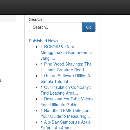
Search
Go
Published News
1
ROKOK88: Cara
Menggunakan Komprehensif
yang i...
1
Pine Wood Shavings: The
Ultimate Creature Bedd...
1
Get an Software Utility: A
d
Simple Tutorial
1
Our Insulation Company :
Find Leading Area...
1
Download YouTube Videos:
Your Ultimate Guide
1
Handheld EMF Detectors:
Your Guide to Measuring...
1
A 3-Day Samburu's Aerial
Safari : An Amaz...