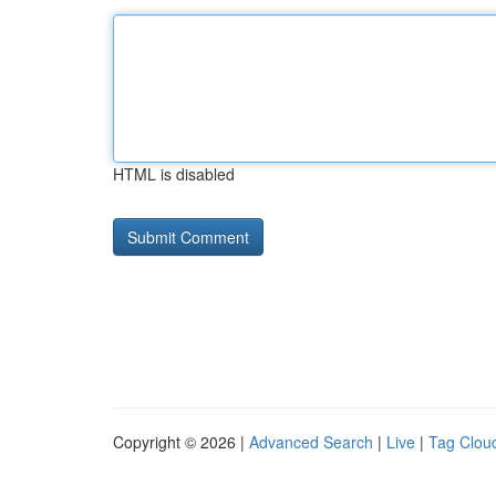
HTML is disabled
Copyright © 2026 |
Advanced Search
|
Live
|
Tag Clou