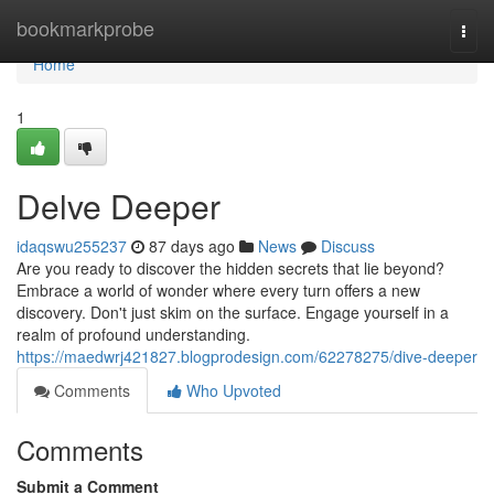
Home
bookmarkprobe
Togg
navi
Home
1
Delve Deeper
idaqswu255237
87 days ago
News
Discuss
Are you ready to discover the hidden secrets that lie beyond?
Embrace a world of wonder where every turn offers a new
discovery. Don't just skim on the surface. Engage yourself in a
realm of profound understanding.
https://maedwrj421827.blogprodesign.com/62278275/dive-deeper
Comments
Who Upvoted
Comments
Submit a Comment