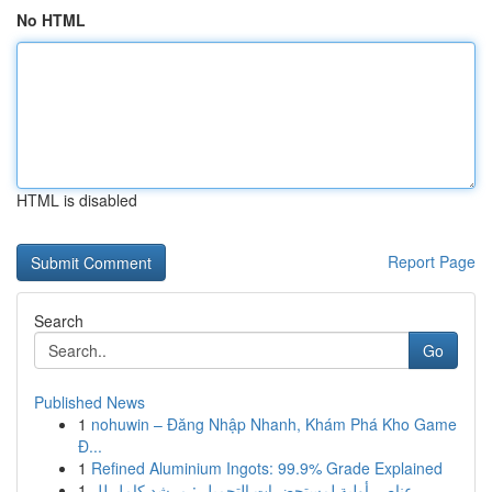
No HTML
HTML is disabled
Report Page
Search
Go
Published News
1
nohuwin – Đăng Nhập Nhanh, Khám Phá Kho Game
Đ...
1
Refined Aluminium Ingots: 99.9% Grade Explained
1
عناصر أولية لمستحضرات التجميل : مرشد كامل لل...