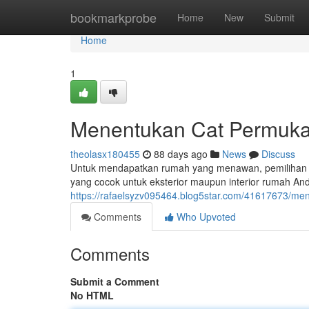
Home
bookmarkprobe
Home
New
Submit
Home
1
Menentukan Cat Permukaa
theolasx180455
88 days ago
News
Discuss
Untuk mendapatkan rumah yang menawan, pemilihan ca
yang cocok untuk eksterior maupun interior rumah And
https://rafaelsyzv095464.blog5star.com/41617673/meng
Comments
Who Upvoted
Comments
Submit a Comment
No HTML