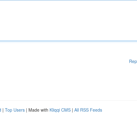
Rep
d
|
Top Users
| Made with
Kliqqi CMS
|
All RSS Feeds