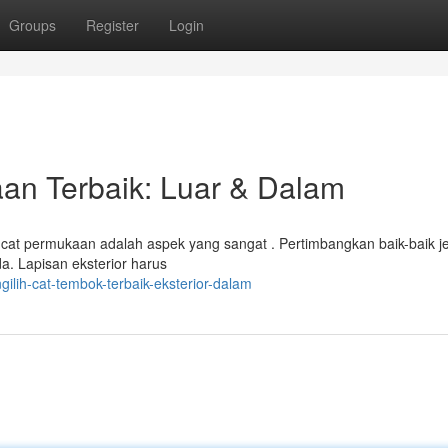
Groups
Register
Login
n Terbaik: Luar & Dalam
t permukaan adalah aspek yang sangat . Pertimbangkan baik-baik je
a. Lapisan eksterior harus
ilih-cat-tembok-terbaik-eksterior-dalam