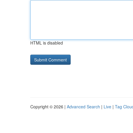
HTML is disabled
Copyright © 2026 |
Advanced Search
|
Live
|
Tag Clou