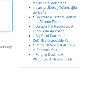
Ideias para Melhorar s...
1
สุดยอด เนื้อฮันอู ในไทย: คู่มือ
คนรักเนื้อ
1
Confiture à Tartiner Maison
: La Recette Faci...
1
Durable Fat Reduction: A
Long-Term Approach
1
Big Chief Duo: Your
Definitive Disposable Va...
1
Prime 10 No-Cost AI Tools
ort Page
to Enhance Your...
1
Forging Destiny: A
Warforged Artificer's Guide