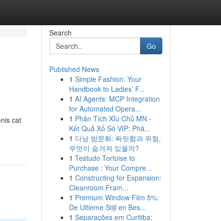
Search
Go
Published News
1
Simple Fashion: Your
Handbook to Ladies’ F...
1
AI Agents: MCP Integration
for Automated Opera...
1
Phân Tích Xỉu Chủ MN -
nis cat
Kết Quả Xổ Số VIP: Phâ...
1
다낭 밤문화: 짜릿함과 위험,
무엇이 숨겨져 있을까?
1
Testudo Tortoise to
Purchase : Your Compre...
1
Constructing for Expansion:
Cleanroom Fram...
1
Premium Window Film 5%:
De Ultieme Stijl en Bes...
1
Separações em Curitiba: