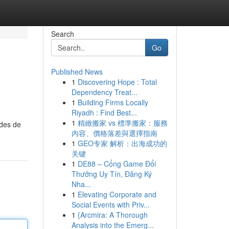
Search
Go
Published News
1
Discovering Hope : Total
Dependency Treat...
1
Building Firms Locally
Riyadh : Find Best...
1
精緻搬家 vs 標準搬家：服務
odes de
內容、價格落差與選擇指南
1
GEO专家 解析：出海成功的
关键
1
DE88 – Cổng Game Đổi
Thưởng Uy Tín, Đăng Ký
Nha...
1
Elevating Corporate and
Social Events with Priv...
1
{Arcmira: A Thorough
Analysis into the Emerg...