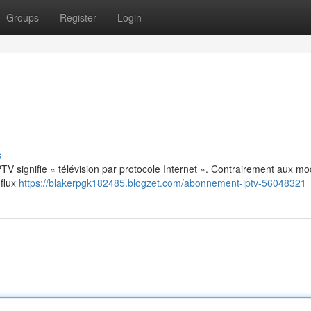
Groups
Register
Login
s
: IPTV signifie « télévision par protocole Internet ». Contrairement aux m
 flux
https://blakerpgk182485.blogzet.com/abonnement-iptv-56048321