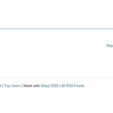
Rep
d
|
Top Users
| Made with
Kliqqi CMS
|
All RSS Feeds