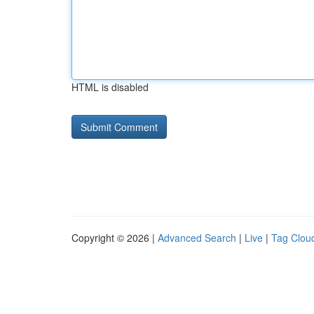
HTML is disabled
Copyright © 2026 |
Advanced Search
|
Live
|
Tag Clou