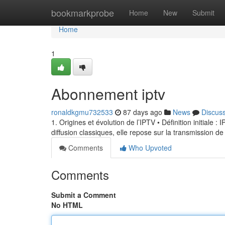
Home
bookmarkprobe
Home
New
Submit
Home
1
Abonnement iptv
ronaldkgmu732533
87 days ago
News
Discus
1. Origines et évolution de l’IPTV • Définition initiale 
diffusion classiques, elle repose sur la transmission de
Comments
Who Upvoted
Comments
Submit a Comment
No HTML