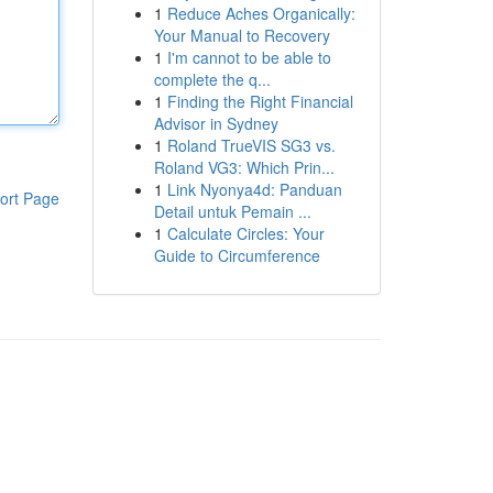
1
Reduce Aches Organically:
Your Manual to Recovery
1
I'm cannot to be able to
complete the q...
1
Finding the Right Financial
Advisor in Sydney
1
Roland TrueVIS SG3 vs.
Roland VG3: Which Prin...
1
Link Nyonya4d: Panduan
ort Page
Detail untuk Pemain ...
1
Calculate Circles: Your
Guide to Circumference