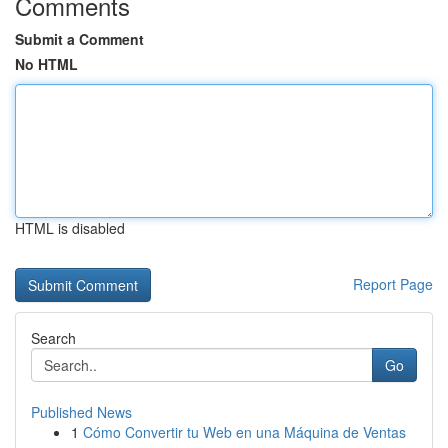
Comments
Submit a Comment
No HTML
HTML is disabled
Report Page
Search
Go
Published News
1
Cómo Convertir tu Web en una Máquina de Ventas