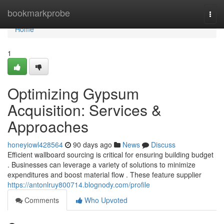
Home
bookmarkprobe
Togg
navi
Home
1
Optimizing Gypsum
Acquisition: Services &
Approaches
honeyiowl428564
90 days ago
News
Discuss
Efficient wallboard sourcing is critical for ensuring building budget
. Businesses can leverage a variety of solutions to minimize
expenditures and boost material flow . These feature supplier
https://antonlruy800714.blognody.com/profile
Comments
Who Upvoted