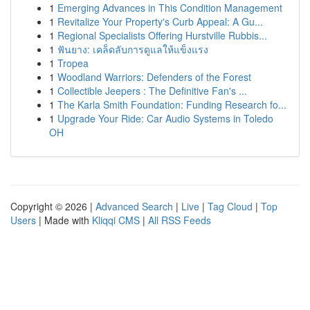
1
Emerging Advances in This Condition Management
1
Revitalize Your Property's Curb Appeal: A Gu...
1
Regional Specialists Offering Hurstville Rubbis...
1
ฟันยาง: เคล็ดลับการดูแลให้แข็งแรง
1
Tropea
1
Woodland Warriors: Defenders of the Forest
1
Collectible Jeepers : The Definitive Fan's ...
1
The Karla Smith Foundation: Funding Research fo...
1
Upgrade Your Ride: Car Audio Systems in Toledo
OH
Copyright © 2026 |
Advanced Search
|
Live
|
Tag Cloud
|
Top
Users
| Made with
Kliqqi CMS
|
All RSS Feeds