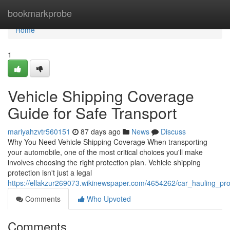
Home
bookmarkprobe
Home
1
Vehicle Shipping Coverage
Guide for Safe Transport
mariyahzvtr560151
87 days ago
News
Discuss
Why You Need Vehicle Shipping Coverage When transporting
your automobile, one of the most critical choices you'll make
involves choosing the right protection plan. Vehicle shipping
protection isn't just a legal
https://ellakzur269073.wikinewspaper.com/4654262/car_hauling_pro
Comments
Who Upvoted
Comments