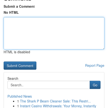
Submit a Comment
No HTML
HTML is disabled
Report Page
Search
Go
Published News
1
The Shark P Beam Cleaner Sale: This Restri...
1
Instant Casino Withdrawals: Your Money, Instantly