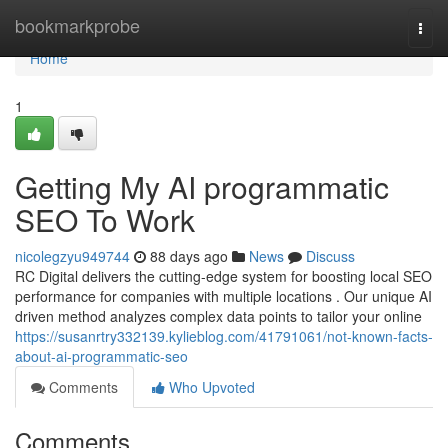
Home
bookmarkprobe
Togg
navi
Home
1
Getting My AI programmatic
SEO To Work
nicolegzyu949744
88 days ago
News
Discuss
RC Digital delivers the cutting-edge system for boosting local SEO
performance for companies with multiple locations . Our unique AI
driven method analyzes complex data points to tailor your online
https://susanrtry332139.kylieblog.com/41791061/not-known-facts-
about-ai-programmatic-seo
Comments
Who Upvoted
Comments