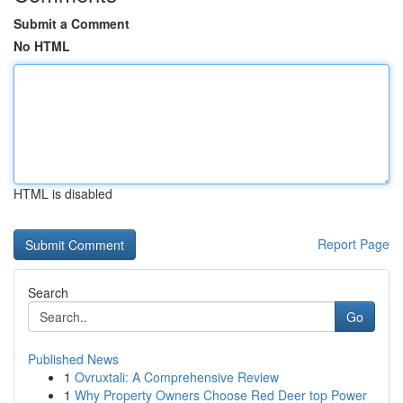
Submit a Comment
No HTML
HTML is disabled
Report Page
Search
Go
Published News
1
Ovruxtali: A Comprehensive Review
1
Why Property Owners Choose Red Deer top Power