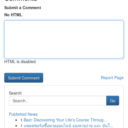
Submit a Comment
No HTML
HTML is disabled
Report Page
Search
Go
Published News
1
Bazi: Discovering Your Life's Course Throug...
1
แพลตฟอร์มซื้อหวยออนไลน์ จองหวยง่าย และ มั่นใ...