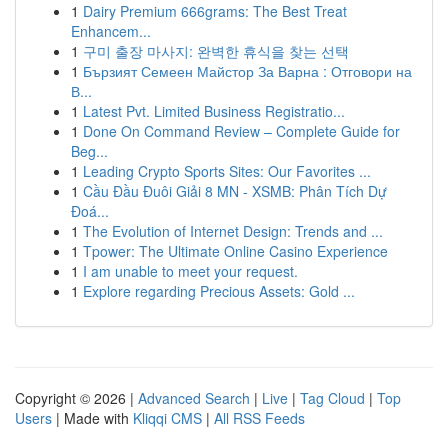
1
Dairy Premium 666grams: The Best Treat
Enhancem...
1
구미 출장 마사지: 완벽한 휴식을 찾는 선택
1
Бързият Семеен Майстор За Варна : Отговори на
В...
1
Latest Pvt. Limited Business Registratio...
1
Done On Command Review – Complete Guide for
Beg...
1
Leading Crypto Sports Sites: Our Favorites ...
1
Cầu Đầu Đuôi Giải 8 MN - XSMB: Phân Tích Dự
Đoá...
1
The Evolution of Internet Design: Trends and ...
1
Tpower: The Ultimate Online Casino Experience
1
I am unable to meet your request.
1
Explore regarding Precious Assets: Gold ...
Copyright © 2026 |
Advanced Search
|
Live
|
Tag Cloud
|
Top
Users
| Made with
Kliqqi CMS
|
All RSS Feeds