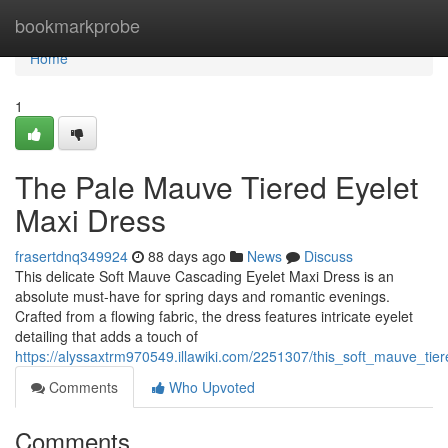
Home
bookmarkprobe
Home
1
The Pale Mauve Tiered Eyelet
Maxi Dress
frasertdnq349924
88 days ago
News
Discuss
This delicate Soft Mauve Cascading Eyelet Maxi Dress is an
absolute must-have for spring days and romantic evenings.
Crafted from a flowing fabric, the dress features intricate eyelet
detailing that adds a touch of
https://alyssaxtrm970549.illawiki.com/2251307/this_soft_mauve_ti
Comments
Who Upvoted
Comments