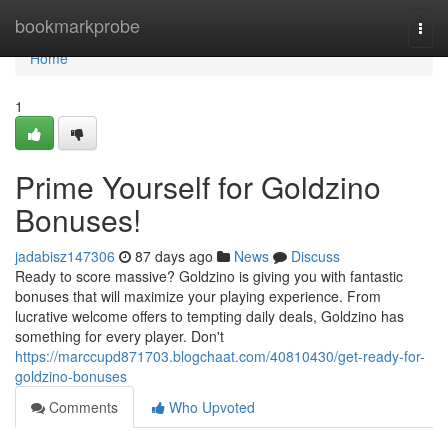
Home
bookmarkprobe
Togg
navi
Home
1
Prime Yourself for Goldzino
Bonuses!
jadabisz147306
87 days ago
News
Discuss
Ready to score massive? Goldzino is giving you with fantastic
bonuses that will maximize your playing experience. From
lucrative welcome offers to tempting daily deals, Goldzino has
something for every player. Don't
https://marccupd871703.blogchaat.com/40810430/get-ready-for-
goldzino-bonuses
Comments
Who Upvoted