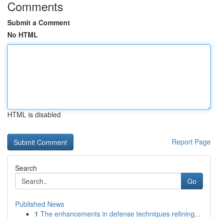
Comments
Submit a Comment
No HTML
HTML is disabled
Report Page
Search
Go
Published News
1
The enhancements in defense techniques refining...