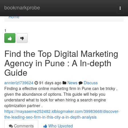
Home
bookmarkprobe
Togg
navi
Home
1
Find the Top Digital Marketing
Agency in Pune : A In-depth
Guide
annierlzt739624
91 days ago
News
Discuss
Finding a effective online marketing firm in Pune can be tricky ,
given the abundance of options. This guide will help you
understand what to look for when hiring a search engine
optimization partner .
https://mayaaeme252482.idblogmaker.com/39983668/discover-
the-leading-seo-firm-in-this-city-a-in-depth-analysis
Comments
Who Upvoted