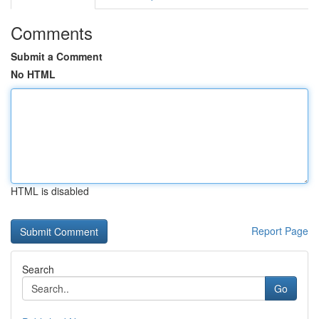
Comments
Submit a Comment
No HTML
HTML is disabled
Report Page
Search
Go