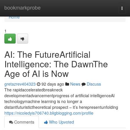
Home
bookmarkprobe
Togg
navi
Home
1
AI: The FutureArtificial
Intelligence: The DawnThe
Age of AI is Now
gretazrev404323
92 days ago
News
Discuss
The rapidacceleratedbreakneck
developmentadvancementprogress of artificial intelligenceAI
technologymachine learning is no longer a
distantfuturistictheoretical prospect – it’s herepresentunfolding
https://nicoledyis706740.bligblogging.com/profile
Comments
Who Upvoted