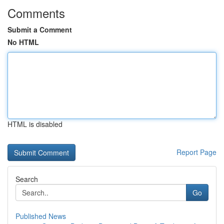
Comments
Submit a Comment
No HTML
HTML is disabled
Report Page
Search
Go
Published News