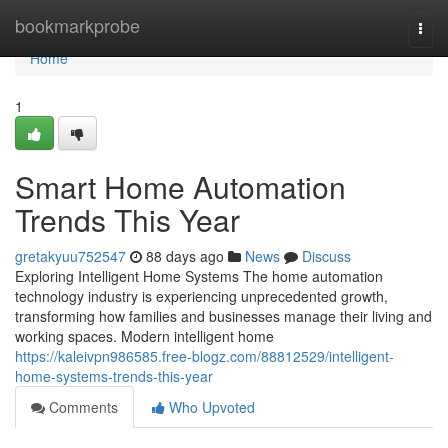
Home
bookmarkprobe
Togg
navi
Home
1
Smart Home Automation
Trends This Year
gretakyuu752547
88 days ago
News
Discuss
Exploring Intelligent Home Systems The home automation
technology industry is experiencing unprecedented growth,
transforming how families and businesses manage their living and
working spaces. Modern intelligent home
https://kaleivpn986585.free-blogz.com/88812529/intelligent-
home-systems-trends-this-year
Comments
Who Upvoted