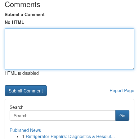
Comments
Submit a Comment
No HTML
HTML is disabled
Report Page
Search
Go
Published News
1
Refrigerator Repairs: Diagnostics & Resolut...