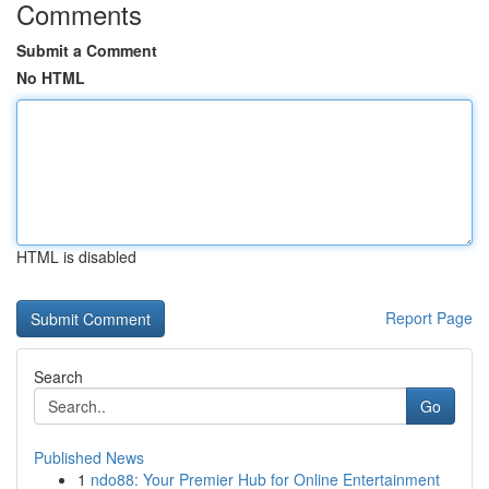
Comments
Submit a Comment
No HTML
HTML is disabled
Report Page
Search
Go
Published News
1
ndo88: Your Premier Hub for Online Entertainment