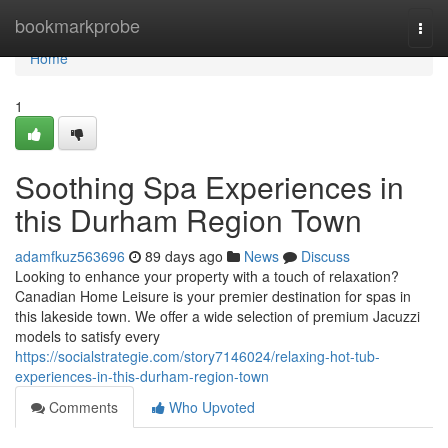
Home
bookmarkprobe
Togg
navi
Home
1
Soothing Spa Experiences in
this Durham Region Town
adamfkuz563696
89 days ago
News
Discuss
Looking to enhance your property with a touch of relaxation?
Canadian Home Leisure is your premier destination for spas in
this lakeside town. We offer a wide selection of premium Jacuzzi
models to satisfy every
https://socialstrategie.com/story7146024/relaxing-hot-tub-
experiences-in-this-durham-region-town
Comments
Who Upvoted