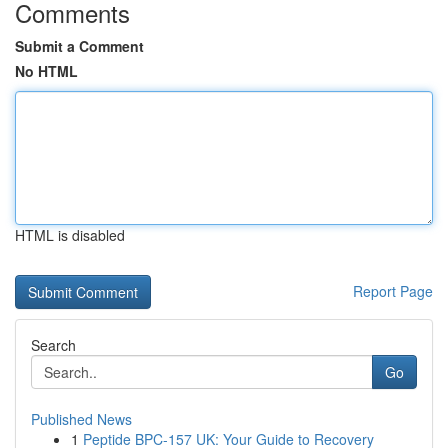
Comments
Submit a Comment
No HTML
HTML is disabled
Report Page
Search
Go
Published News
1
Peptide BPC-157 UK: Your Guide to Recovery