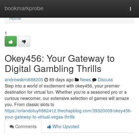
Home
bookmarkprobe
Togg
navi
Home
1
Okey456: Your Gateway to
Digital Gambling Thrills
andrewskmi688205
89 days ago
News
Discuss
Step into a world of excitement with okey456, your premier
destination for virtual fun. Whether you're a seasoned pro or a
curious newcomer, our extensive selection of games will amaze
you. From classic slots to
https://orlandotuyh882412.thechapblog.com/39320009/okey456-
your-gateway-to-virtual-vegas-thrills
Comments
Who Upvoted