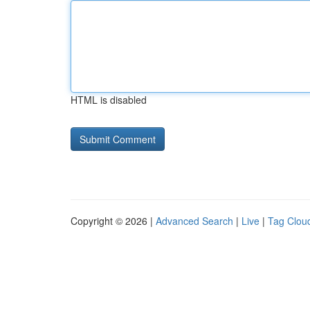
HTML is disabled
Copyright © 2026 |
Advanced Search
|
Live
|
Tag Clou