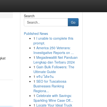
Search
Go
Published News
1
I unable to complete this
prompt.
1
America 250 Veterans:
Investigative Reports on ...
1
Megadewa88 Net Panduan
gkat
Lengkap dan Terbaru 2024
1
Gain Bulk Followers: The
Ultimate Guide
1
ทริป ไต้หวัน
1
SEO for Tuscaloosa
Businesses Ranking
Regiona...
1
Celebrate with Savings:
Sparkling Wine Case Off...
1
Locate Your Ideal Truck