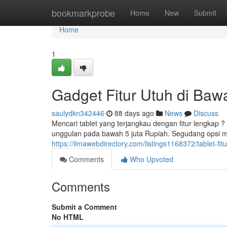
Home
bookmarkprobe
Home
New
Submit
Home
1
Gadget Fitur Utuh di Bawa
saulydkn342446
88 days ago
News
Discuss
Mencari tablet yang terjangkau dengan fitur lengkap 
unggulan pada bawah 5 juta Rupiah. Segudang opsi m
https://limawebdirectory.com/listings1168372/tablet-fit
Comments
Who Upvoted
Comments
Submit a Comment
No HTML