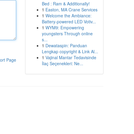
Bed : Ram & Additionally!
1
Easton, MA Crane Services
1
Welcome the Ambiance:
Battery-powered LED Votiv...
1
WYM9: Empowering
youngsters Through online
s...
1
Dewataspin: Panduan
Lengkap copyright & Link Al...
1
Vajinal Mantar Tedavisinde
ort Page
İlaç Seçenekleri: Ne...