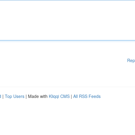
Rep
d
|
Top Users
| Made with
Kliqqi CMS
|
All RSS Feeds