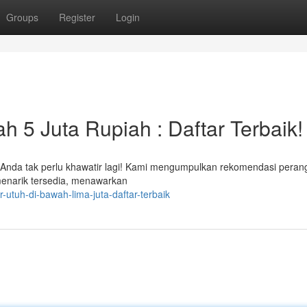
Groups
Register
Login
h 5 Juta Rupiah : Daftar Terbaik!
? Anda tak perlu khawatir lagi! Kami mengumpulkan rekomendasi peran
enarik tersedia, menawarkan
ur-utuh-di-bawah-lima-juta-daftar-terbaik