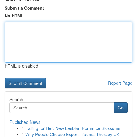
Submit a Comment
No HTML
HTML is disabled
Report Page
Search
Go
Published News
1
Falling for Her: New Lesbian Romance Blossoms
1
Why People Choose Expert Trauma Therapy UK