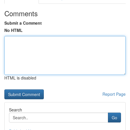
Comments
Submit a Comment
No HTML
HTML is disabled
Report Page
Search
Go