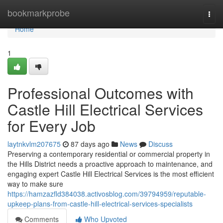
Home
bookmarkprobe
Togg
navi
Home
1
Professional Outcomes with
Castle Hill Electrical Services
for Every Job
laytnkvlm207675
87 days ago
News
Discuss
Preserving a contemporary residential or commercial property in
the Hills District needs a proactive approach to maintenance, and
engaging expert Castle Hill Electrical Services is the most efficient
way to make sure
https://hamzazfld384038.activosblog.com/39794959/reputable-
upkeep-plans-from-castle-hill-electrical-services-specialists
Comments
Who Upvoted