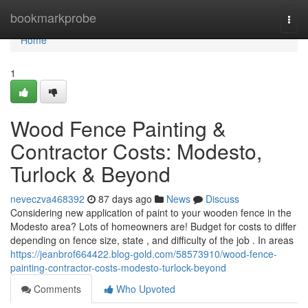
Home
bookmarkprobe
Togg
navi
Home
1
Wood Fence Painting &
Contractor Costs: Modesto,
Turlock & Beyond
neveczva468392
87 days ago
News
Discuss
Considering new application of paint to your wooden fence in the
Modesto area? Lots of homeowners are! Budget for costs to differ
depending on fence size, state , and difficulty of the job . In areas
https://jeanbrof664422.blog-gold.com/58573910/wood-fence-
painting-contractor-costs-modesto-turlock-beyond
Comments
Who Upvoted