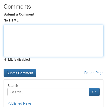
Comments
Submit a Comment
No HTML
HTML is disabled
Report Page
Search
Go
Published News