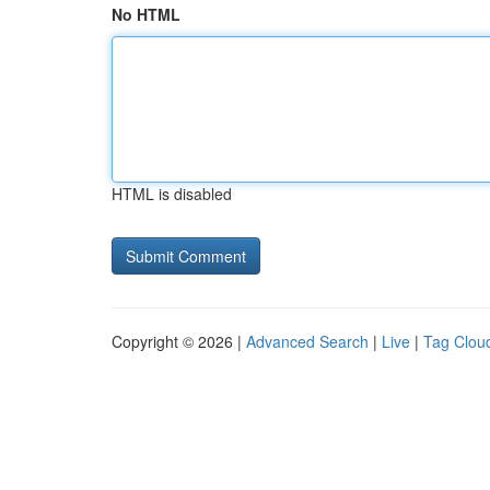
No HTML
HTML is disabled
Copyright © 2026 |
Advanced Search
|
Live
|
Tag Clou