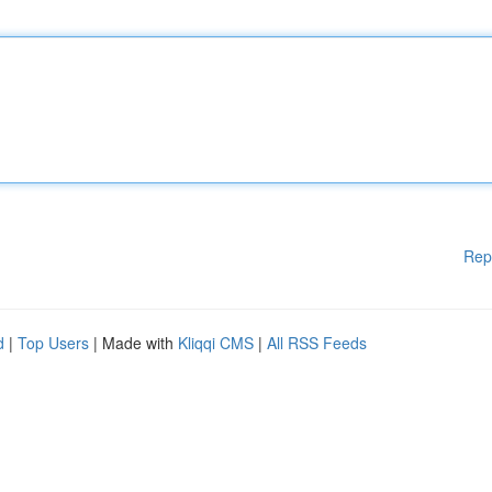
Rep
d
|
Top Users
| Made with
Kliqqi CMS
|
All RSS Feeds