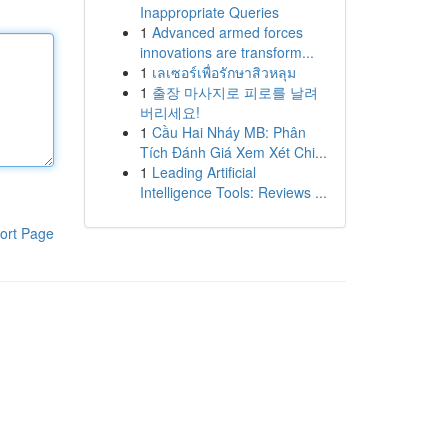
Inappropriate Queries
1
Advanced armed forces
innovations are transform...
1
เลเซอร์เพื่อรักษาสิวหลุม
1
출장 마사지로 피로를 날려
버리세요!
1
Cầu Hai Nháy MB: Phân
Tích Đánh Giá Xem Xét Chi...
1
Leading Artificial
Intelligence Tools: Reviews ...
ort Page