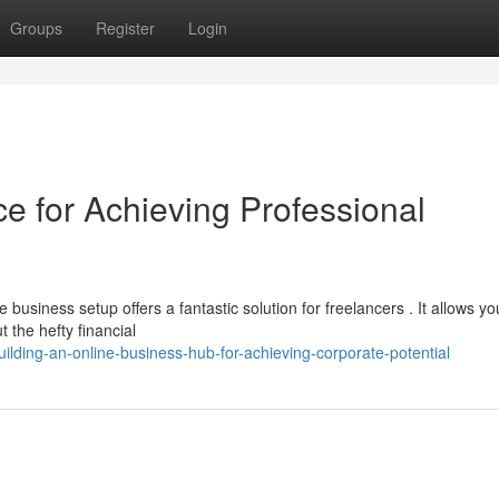
Groups
Register
Login
ice for Achieving Professional
usiness setup offers a fantastic solution for freelancers . It allows yo
 the hefty financial
lding-an-online-business-hub-for-achieving-corporate-potential