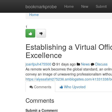
Home
bookmarkprobe
Home
New
Submit
Home
1
Establishing a Virtual Off
Excellence
joanfpuh475500
91 days ago
News
Discuss
As remote work becomes the global standard, an online b
convey an image of unwavering professionalism without
https://alyssafahi275236.smblogsites.com/41331338/bui
Comments
Who Upvoted
Comments
Submit a Comment