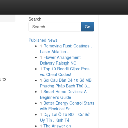
Search
Go
Published News
1
Removing Rust: Coatings ,
Laser Ablation ...
1
Flower Arrangement
Delivery Raleigh NC
1
Top 10 Reddit Clips: Pros
vs. Cheat Codes!
u to
1
Soi Cầu Dàn Đề 10 Số MB:
Phương Pháp Bạch Thủ 3...
1
Smart Home Devices: A
Beginner's Guide
1
Better Energy Control Starts
with Electrical Se...
1
Dạy Lái Ô Tô BD – Cơ Sở
Uy Tín , Kinh Tế
1
The Answer on