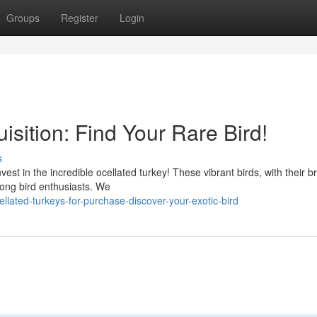
Groups
Register
Login
isition: Find Your Rare Bird!
s
est in the incredible ocellated turkey! These vibrant birds, with their bri
ong bird enthusiasts. We
lated-turkeys-for-purchase-discover-your-exotic-bird