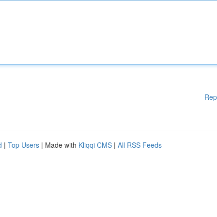
Rep
d
|
Top Users
| Made with
Kliqqi CMS
|
All RSS Feeds