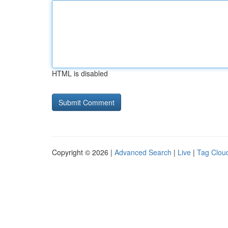
HTML is disabled
Copyright © 2026 |
Advanced Search
|
Live
|
Tag Clou