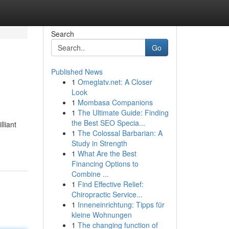
Search
Go
Published News
1
Omeglatv.net: A Closer
Look
1
Mombasa Companions
1
The Ultimate Guide: Finding
the Best SEO Specia...
lliant
1
The Colossal Barbarian: A
Study in Strength
1
What Are the Best
Financing Options to
Combine ...
1
Find Effective Relief:
Chiropractic Service...
1
Inneneinrichtung: Tipps für
kleine Wohnungen
1
The changing function of