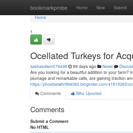
Home
bookmarkprobe
Home
New
Submit
Home
1
Ocellated Turkeys for Acqu
sashaedwm079498
89 days ago
News
Discus
Are you looking for a beautiful addition to your farm? Inv
plumage and remarkable calls, are gaining traction am
https://phoebeiwbr994082.bloginder.com/41819265/ocel
Comments
Who Upvoted
Comments
Submit a Comment
No HTML