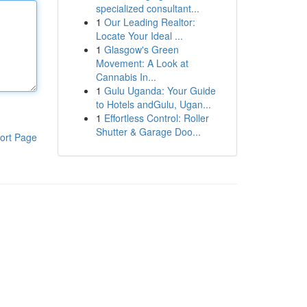
specialized consultant...
1
Our Leading Realtor:
Locate Your Ideal ...
1
Glasgow's Green
Movement: A Look at
Cannabis In...
1
Gulu Uganda: Your Guide
to Hotels andGulu, Ugan...
1
Effortless Control: Roller
Shutter & Garage Doo...
ort Page