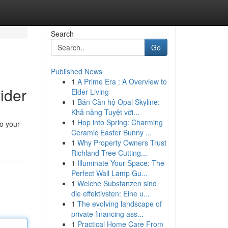
Search
Go
Published News
1
A Prime Era : A Overview to
ider
Elder Living
1
Bán Căn hộ Opal Skyline:
Khả năng Tuyệt vời...
1
Hop into Spring: Charming
to your
Ceramic Easter Bunny ...
1
Why Property Owners Trust
Richland Tree Cutting...
1
Illuminate Your Space: The
Perfect Wall Lamp Gu...
1
Welche Substanzen sind
die effektivsten: Eine u...
1
The evolving landscape of
private financing ass...
1
Practical Home Care From