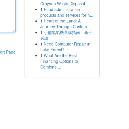
Croydon Waste Disposal
1
Fund administration
products and services for h...
1
Heart of the Land: A
Journey Through Custom
1
小型氧氣機選購指南：新手
必讀
1
Need Computer Repair in
Lake Forest?
ort Page
1
What Are the Best
Financing Options to
Combine ...