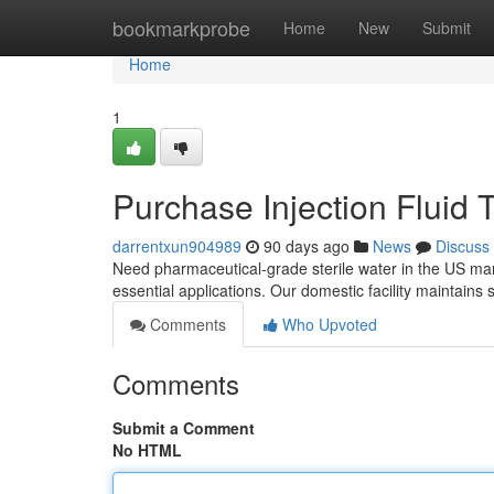
Home
bookmarkprobe
Home
New
Submit
Home
1
Purchase Injection Fluid
darrentxun904989
90 days ago
News
Discuss
Need pharmaceutical-grade sterile water in the US mar
essential applications. Our domestic facility maintains 
Comments
Who Upvoted
Comments
Submit a Comment
No HTML