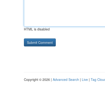
HTML is disabled
Copyright © 2026 |
Advanced Search
|
Live
|
Tag Clou