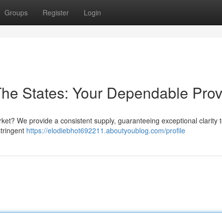
Groups
Register
Login
 The States: Your Dependable Prov
ket? We provide a consistent supply, guaranteeing exceptional clarity 
stringent
https://elodiebhot692211.aboutyoublog.com/profile