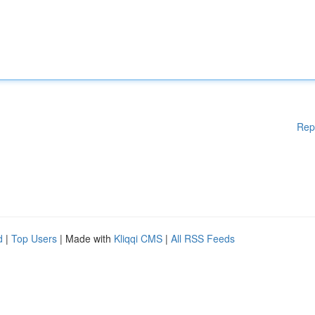
Rep
d
|
Top Users
| Made with
Kliqqi CMS
|
All RSS Feeds