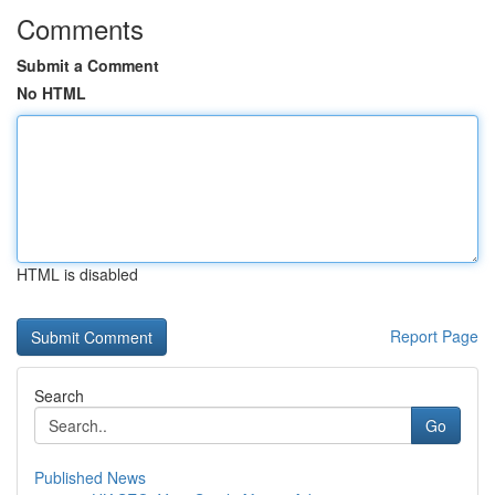
Comments
Submit a Comment
No HTML
HTML is disabled
Report Page
Search
Go
Published News