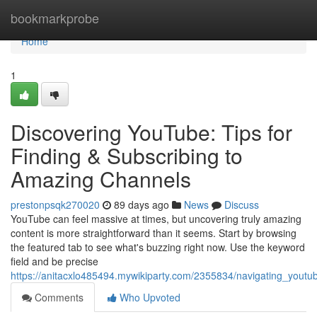
Home
bookmarkprobe
Home
1
Discovering YouTube: Tips for
Finding & Subscribing to
Amazing Channels
prestonpsqk270020
89 days ago
News
Discuss
YouTube can feel massive at times, but uncovering truly amazing
content is more straightforward than it seems. Start by browsing
the featured tab to see what's buzzing right now. Use the keyword
field and be precise
https://anitacxlo485494.mywikiparty.com/2355834/navigating_youtu
Comments
Who Upvoted