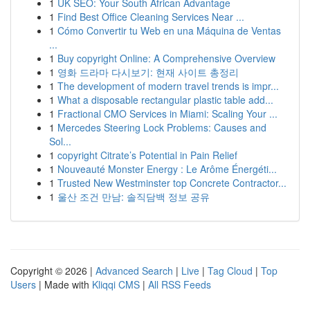
1
UK SEO: Your South African Advantage
1
Find Best Office Cleaning Services Near ...
1
Cómo Convertir tu Web en una Máquina de Ventas
...
1
Buy copyright Online: A Comprehensive Overview
1
영화 드라마 다시보기: 현재 사이트 총정리
1
The development of modern travel trends is impr...
1
What a disposable rectangular plastic table add...
1
Fractional CMO Services in Miami: Scaling Your ...
1
Mercedes Steering Lock Problems: Causes and
Sol...
1
copyright Citrate’s Potential in Pain Relief
1
Nouveauté Monster Energy : Le Arôme Énergéti...
1
Trusted New Westminster top Concrete Contractor...
1
울산 조건 만남: 솔직담백 정보 공유
Copyright © 2026 |
Advanced Search
|
Live
|
Tag Cloud
|
Top
Users
| Made with
Kliqqi CMS
|
All RSS Feeds