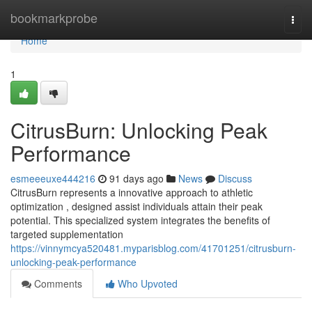
Home
bookmarkprobe
Togg
navi
Home
1
CitrusBurn: Unlocking Peak
Performance
esmeeeuxe444216
91 days ago
News
Discuss
CitrusBurn represents a innovative approach to athletic
optimization , designed assist individuals attain their peak
potential. This specialized system integrates the benefits of
targeted supplementation
https://vinnymcya520481.myparisblog.com/41701251/citrusburn-
unlocking-peak-performance
Comments
Who Upvoted