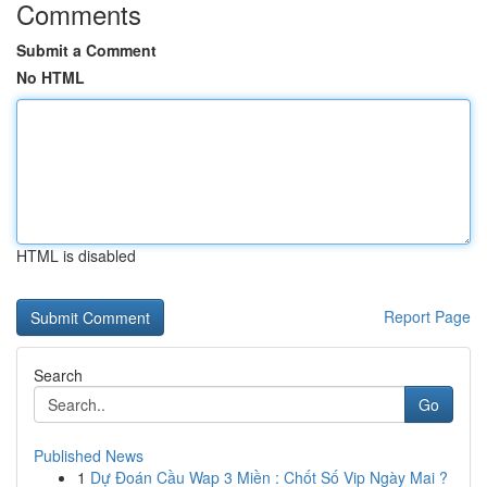
Comments
Submit a Comment
No HTML
HTML is disabled
Report Page
Search
Go
Published News
1
Dự Đoán Cầu Wap 3 Miền : Chốt Số Vip Ngày Mai ?